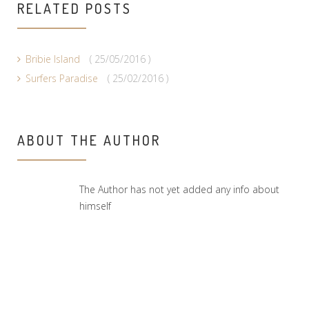
RELATED POSTS
Bribie Island
( 25/05/2016 )
Surfers Paradise
( 25/02/2016 )
ABOUT THE AUTHOR
The Author has not yet added any info about
himself