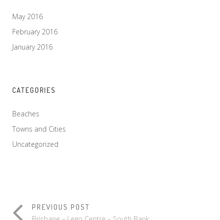
May 2016
February 2016
January 2016
CATEGORIES
Beaches
Towns and Cities
Uncategorized
PREVIOUS POST
Brisbane – Lego Centre – South Bank