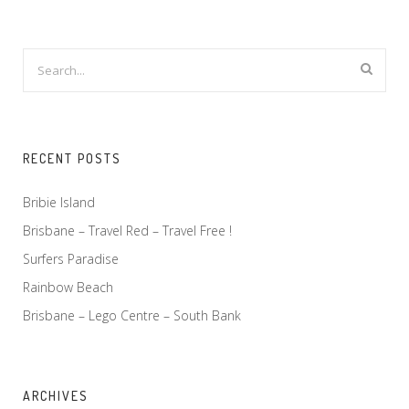
RECENT POSTS
Bribie Island
Brisbane – Travel Red – Travel Free !
Surfers Paradise
Rainbow Beach
Brisbane – Lego Centre – South Bank
ARCHIVES