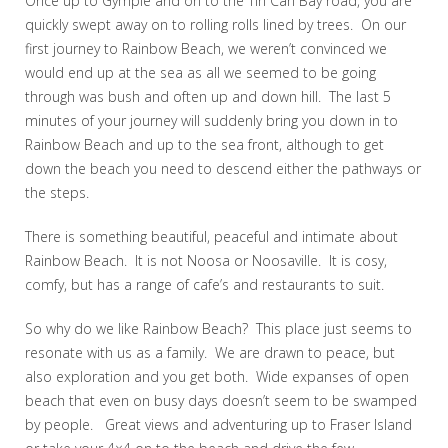
Once up to Gympie and on to the Tin Can Bay road, you are
quickly swept away on to rolling rolls lined by trees. On our
first journey to Rainbow Beach, we weren’t convinced we
would end up at the sea as all we seemed to be going
through was bush and often up and down hill. The last 5
minutes of your journey will suddenly bring you down in to
Rainbow Beach and up to the sea front, although to get
down the beach you need to descend either the pathways or
the steps.
There is something beautiful, peaceful and intimate about
Rainbow Beach. It is not Noosa or Noosaville. It is cosy,
comfy, but has a range of cafe’s and restaurants to suit.
So why do we like Rainbow Beach? This place just seems to
resonate with us as a family. We are drawn to peace, but
also exploration and you get both. Wide expanses of open
beach that even on busy days doesn’t seem to be swamped
by people. Great views and adventuring up to Fraser Island