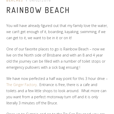
BEACHES
04/02/2016
RAINBOW BEACH
You will have already figured out that my family love the water,
we can’t get enough of it, boarding, kayaking, swimming, if we
can get to it, we want to be in it or on it!
One of our favorite places to go is Rainbow Beach – now we
live on the North side of Brisbane and with an 8 and 4 year
old the journey can be filled with a number of toilet stops or
emergency pullovers with a sick bag ensuing !
We have now perfected a half way point for this 3 hour drive –
The Ginger Factory
. Entrance is free, there is a cafe and
toilets and a few little shops to look around. What more can
you want from a perfect motorway turn off and it is only
literally 3 minutes off the Bruce.