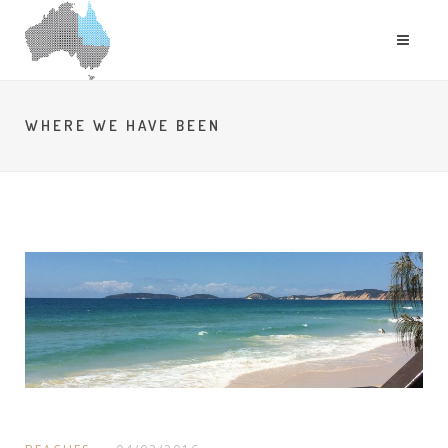
WHERE WE HAVE BEEN