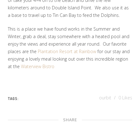
or take your 4×4 on to the beach and drive the few
kilometers around to Double Island Point. We also use it as
a base to travel up to Tin Can Bay to feed the Dolphins.
This is a place we have found works in the Summer and
Winter, grab a deal, stay somewhere with a heated pool and
enjoy the views and experience all year round. Our favorite
places are the
Plantation Resort at Rainbow
for our stay and
enjoying a lovely meal looking out over this incredible region
at the
Waterview Bistro
ourbit
0
Likes
TAGS:
SHARE