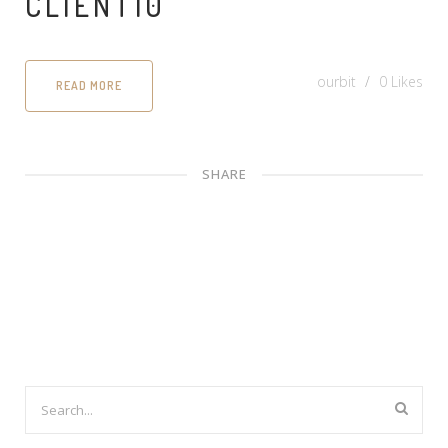
CLIENT10
ourbit
0
Likes
READ MORE
SHARE