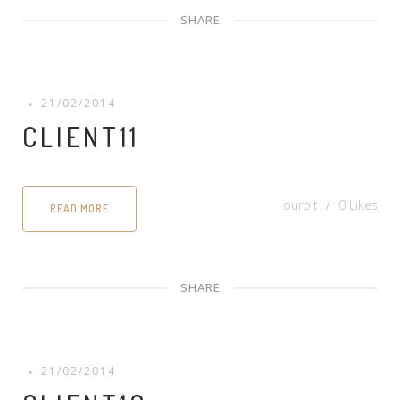
SHARE
21/02/2014
CLIENT11
ourbit
0
Likes
READ MORE
SHARE
21/02/2014