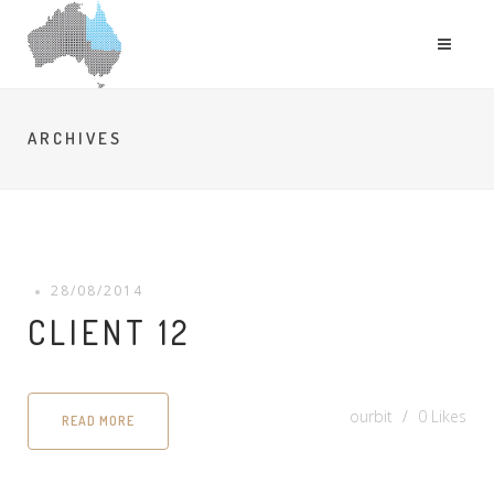
ARCHIVES
28/08/2014
CLIENT 12
ourbit
0
Likes
READ MORE