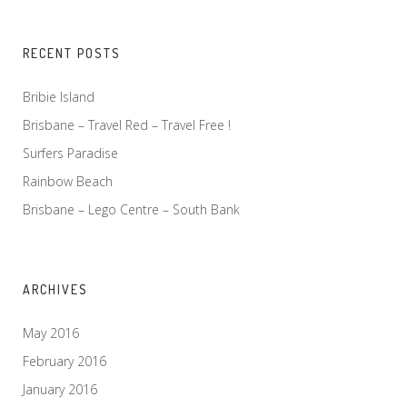
RECENT POSTS
Bribie Island
Brisbane – Travel Red – Travel Free !
Surfers Paradise
Rainbow Beach
Brisbane – Lego Centre – South Bank
ARCHIVES
May 2016
February 2016
January 2016