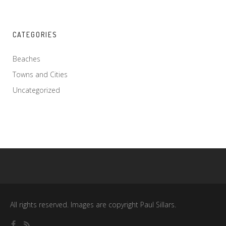
CATEGORIES
Beaches
Towns and Cities
Uncategorized
All rights reserved. Images are copyright Paul Sillars.