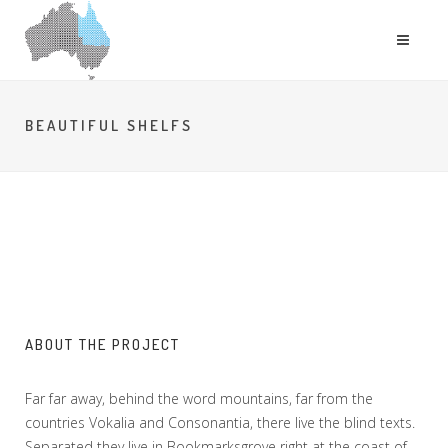
BEAUTIFUL SHELFS
ABOUT THE PROJECT
Far far away, behind the word mountains, far from the
countries Vokalia and Consonantia, there live the blind texts.
Separated they live in Bookmarksgrove right at the coast of