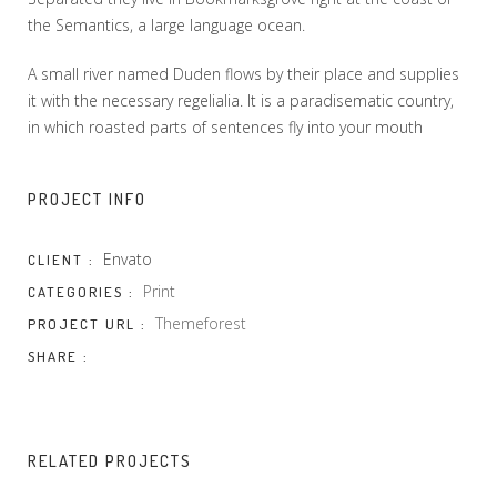
the Semantics, a large language ocean.
A small river named Duden flows by their place and supplies
it with the necessary regelialia. It is a paradisematic country,
in which roasted parts of sentences fly into your mouth
PROJECT INFO
Envato
CLIENT :
Print
CATEGORIES :
Themeforest
PROJECT URL :
SHARE :
RELATED PROJECTS