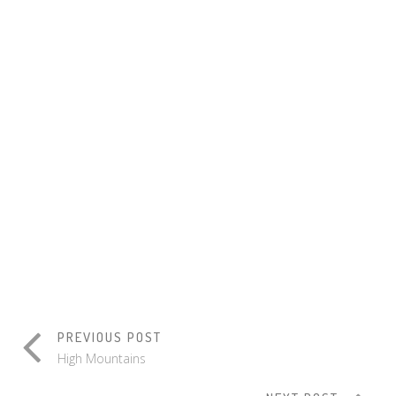
WORK
ATTICUS
EXPEDITION
GALLERY
BLOG
WORKING
SLIDER
Design
/
Print
/
Print
Branding
Print
/
Identity
GOLDEN
SCALES
Print
/
Branding
PREVIOUS POST
High Mountains